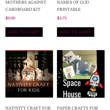
MOTHERS AGAINST
NAMES OF GOD
CARDBOARD KIT
PRINTABLE
$
0.00
$
3.75
ADD TO CART
ADD TO CART
NATIVITY CRAFT FOR
PAPER CRAFTS FOR