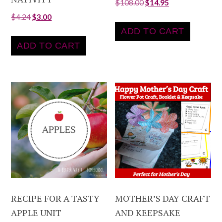
$
108.00
$
14.95
$
4.24
$
3.00
ADD TO CART
ADD TO CART
RECIPE FOR A TASTY
MOTHER’S DAY CRAFT
APPLE UNIT
AND KEEPSAKE