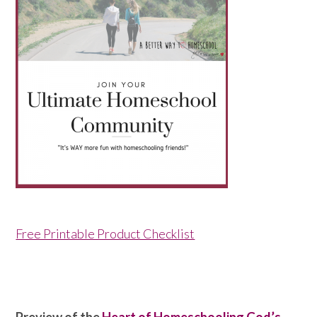
Free Printable Product Checklist