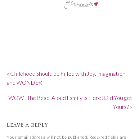
« Childhood Should be Filled with Joy, Imagination,
and WONDER
WOW! The Read-Aloud Family is Here! Did You get
Yours? »
LEAVE A REPLY
Your email address will not be published.
Required fields are