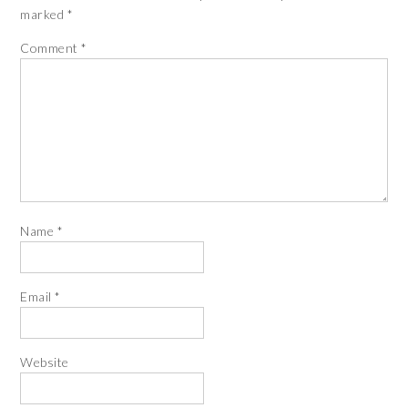
marked
*
Comment
*
Name
*
Email
*
Website