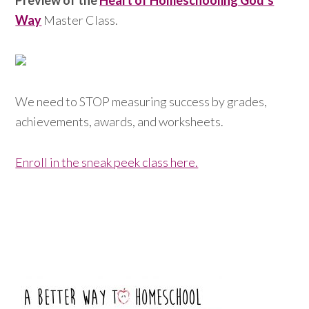
Preview of the
Heart of Homeschooling God’s
Way
Master Class.
We need to STOP measuring success by grades,
achievements, awards, and worksheets.
Enroll in the sneak peek class here.