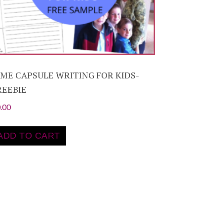
IME CAPSULE WRITING FOR KIDS-
REEBIE
.00
ADD TO CART