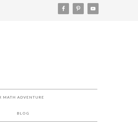
R MATH ADVENTURE
!
BLOG