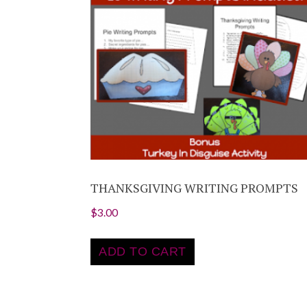
THANKSGIVING WRITING PROMPTS
$
3.00
ADD TO CART