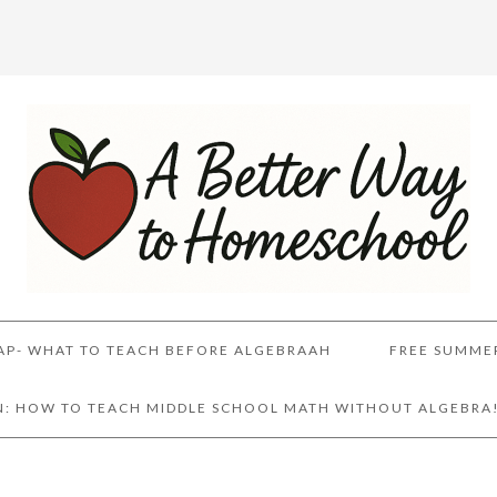
AP- WHAT TO TEACH BEFORE ALGEBRAAH
FREE SUMME
AN: HOW TO TEACH MIDDLE SCHOOL MATH WITHOUT ALGEBRA