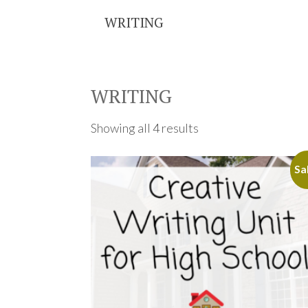
WRITING
WRITING
Showing all 4 results
Sa