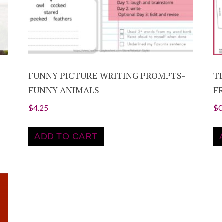
FUNNY PICTURE WRITING PROMPTS-
T
FUNNY ANIMALS
F
$
4.25
$
0
ADD TO CART