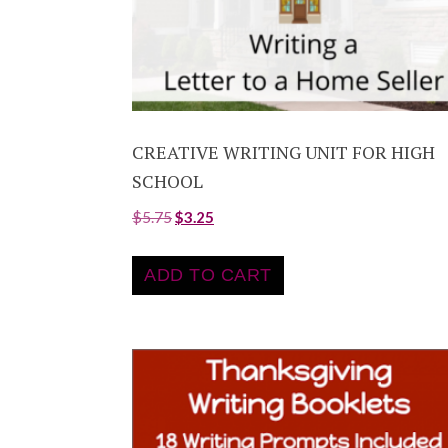
CREATIVE WRITING UNIT FOR HIGH
SCHOOL
$
5.75
$
3.25
ADD TO CART