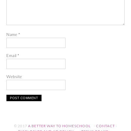
Name
*
Email
*
Website
© 2017
A BETTER WAY TO HOMESCHOOL
·
CONTACT
·