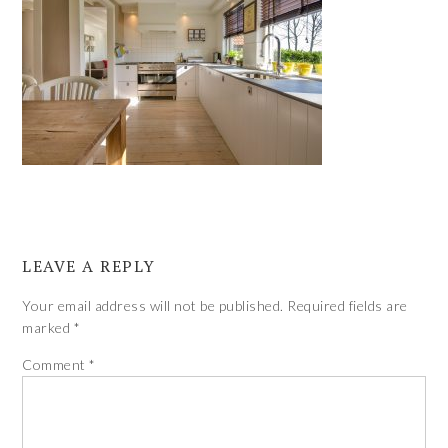
LEAVE A REPLY
Your email address will not be published.
Required fields are
marked
*
Comment
*