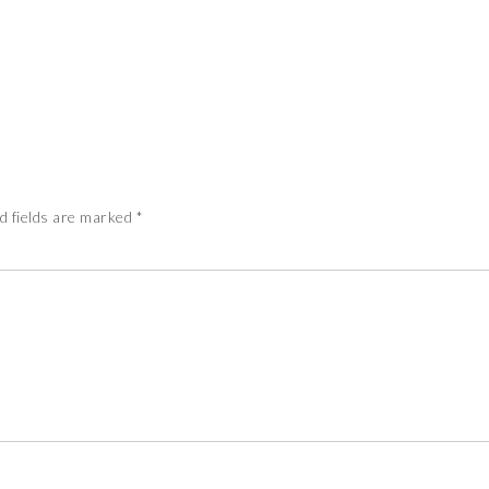
d fields are marked
*