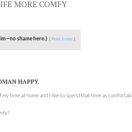
IFE MORE COMFY
kim—no shame here.)
Peek Inside
OMAN HAPPY.
of my time at home and I like to spend that time as comfortab
omfy?