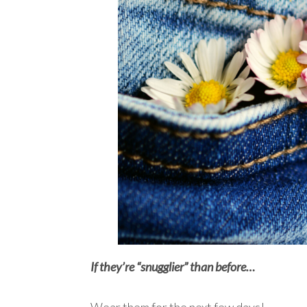
If they’re “snugglier” than before…