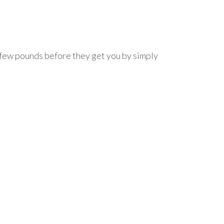
a few pounds before they get you by simply