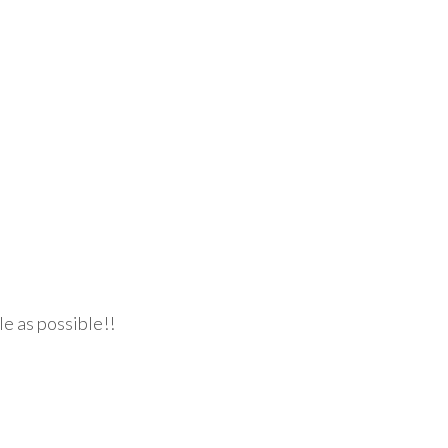
le as possible!!