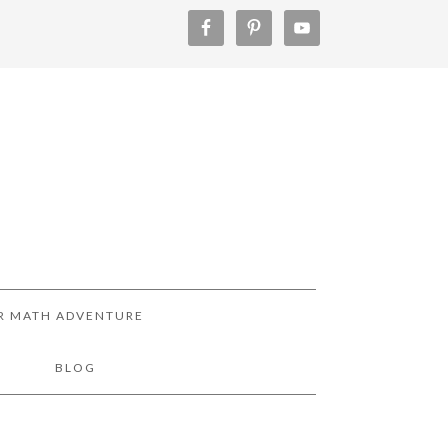
R MATH ADVENTURE
!
BLOG