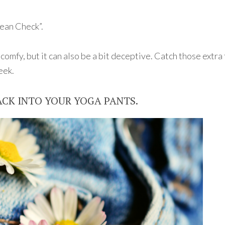
ean Check”.
 comfy, but it can also be a bit deceptive. Catch those extr
eek.
 BACK INTO YOUR YOGA PANTS.