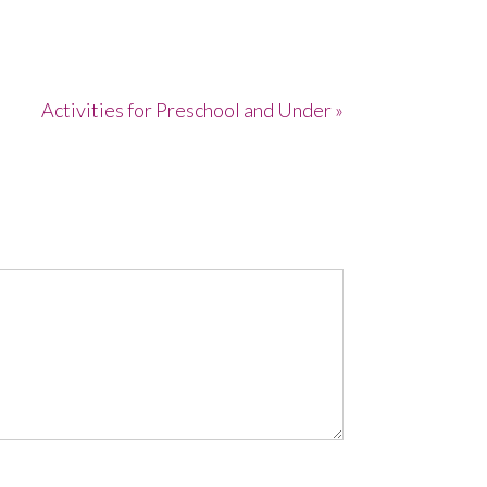
Activities for Preschool and Under »