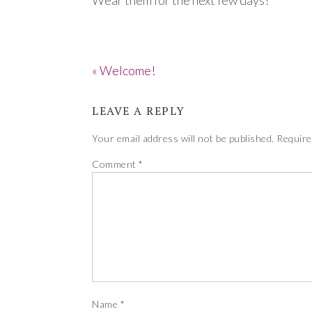
Wear them for the next few days!
« Welcome!
LEAVE A REPLY
Your email address will not be published.
Require
Comment
*
Name
*