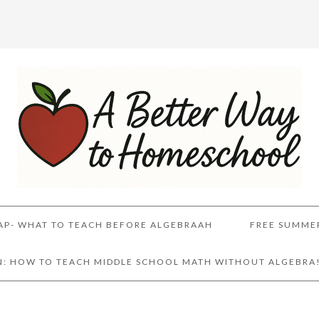
AP- WHAT TO TEACH BEFORE ALGEBRAAH
FREE SUMME
AN: HOW TO TEACH MIDDLE SCHOOL MATH WITHOUT ALGEBRA