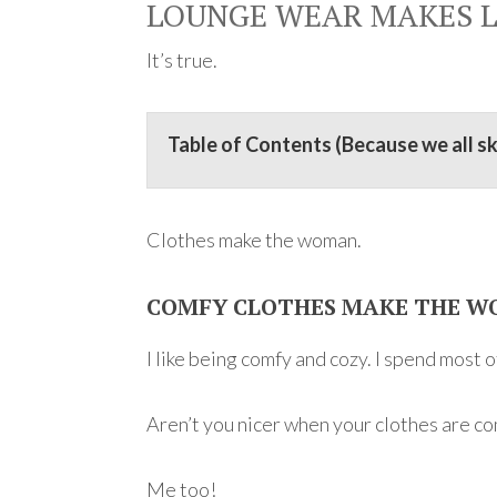
LOUNGE WEAR MAKES L
It’s true.
Table of Contents (Because we all s
Clothes make the woman.
COMFY CLOTHES MAKE THE W
I like being comfy and cozy. I spend most 
Aren’t you nicer when your clothes are c
Me too!