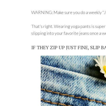
WARNING: Make sure you do a weekly “J
That’s right. Wearing yoga pants is super
slipping into your favorite jeans once a w
IF THEY ZIP UP JUST FINE, SLIP