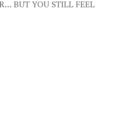
R… BUT YOU STILL FEEL