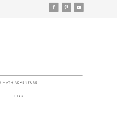
R MATH ADVENTURE
!
BLOG