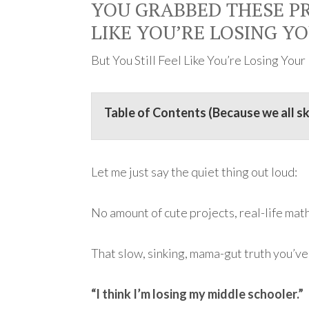
YOU GRABBED THESE PR
LIKE YOU’RE LOSING Y
But You Still Feel Like You’re Losing You
Table of Contents (Because we all s
Let me just say the quiet thing out loud:
No amount of cute projects, real-life math
That slow, sinking, mama-gut truth you’ve
“I think I’m losing my middle schooler.”