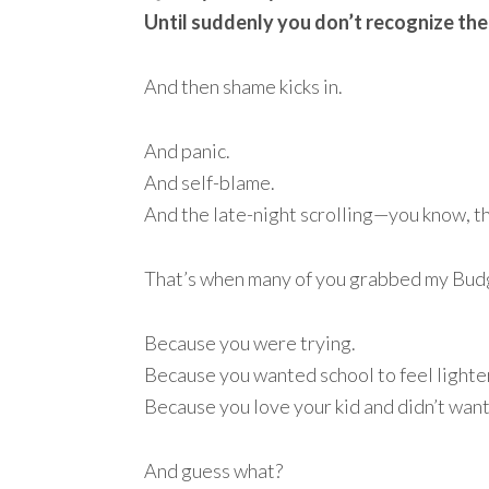
Until suddenly you don’t recognize the
And then shame kicks in.
And panic.
And self-blame.
And the late-night scrolling—you know, t
That’s when many of you grabbed my Budg
Because you were trying.
Because you wanted school to feel lighte
Because you love your kid and didn’t want
And guess what?