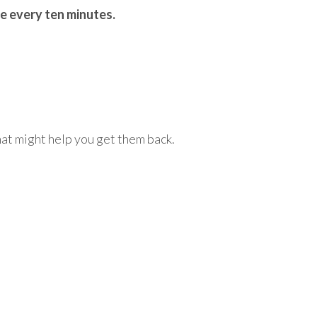
ce every ten minutes.
at might help you get them back.