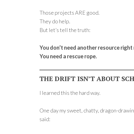
Those projects ARE good.
They do help.
But let’s tell the truth:
You don’t need another resource right
You need a rescue rope.
THE DRIFT ISN’T ABOUT SC
I learned this the hard way.
One day my sweet, chatty, dragon-drawi
said: