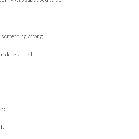
g something wrong.
 middle school.
ut:
t.