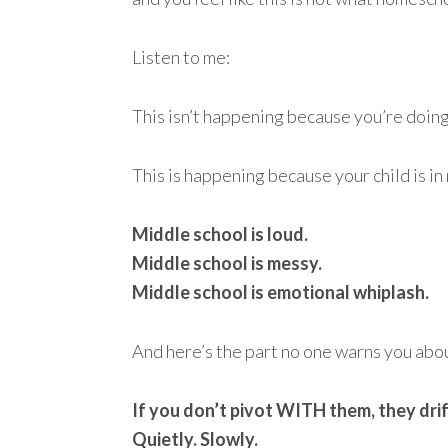
Listen to me:
This isn’t happening because you’re doin
This is happening because your child is in
Middle school is loud.
Middle school is messy.
Middle school is emotional whiplash.
And here’s the part no one warns you abo
If you don’t pivot WITH them, they drif
Quietly. Slowly.