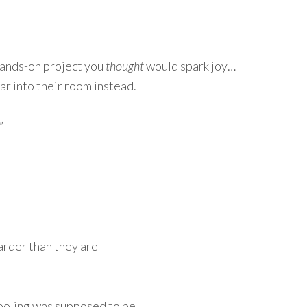
hands-on project you
thought
would spark joy…
ear into their room instead.
”
arder than they are
hooling was supposed to be.