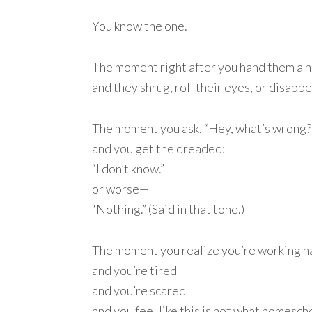
You know the one.
The moment right after you hand them a 
and they shrug, roll their eyes, or disapp
The moment you ask, “Hey, what’s wrong?
and you get the dreaded:
“I don’t know.”
or worse—
“Nothing.” (Said in that tone.)
The moment you realize you’re working h
and you’re tired
and you’re scared
and you feel like this is not what homesc