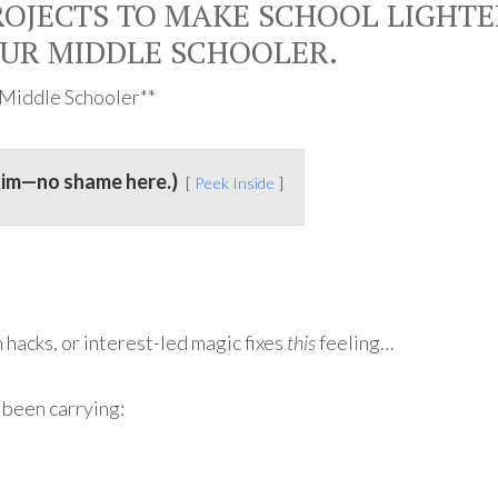
OJECTS TO MAKE SCHOOL LIGHTE
OUR MIDDLE SCHOOLER.
r Middle Schooler**
kim—no shame here.)
Peek Inside
 hacks, or interest-led magic fixes
this
feeling…
 been carrying: