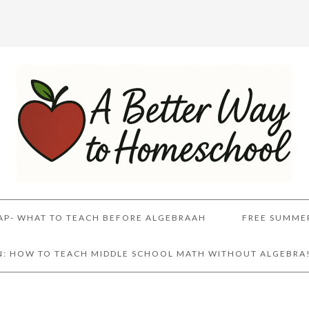
AP- WHAT TO TEACH BEFORE ALGEBRAAH
FREE SUMME
AN: HOW TO TEACH MIDDLE SCHOOL MATH WITHOUT ALGEBRA