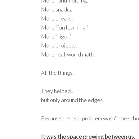
More hand-holding.
More snacks.
More breaks.
More “fun learning.”
More “rigor.”
More projects.
More real-world math.
All the things.
They helped…
but only around the edges.
Because the real problem wasn’t the sch
It was the space growing between us.