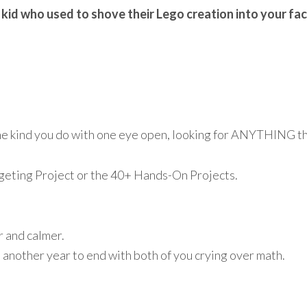
 kid who used to shove their Lego creation into your fa
he kind you do with one eye open, looking for ANYTHING th
eting Project or the 40+ Hands-On Projects.
r and calmer.
 another year to end with both of you crying over math.