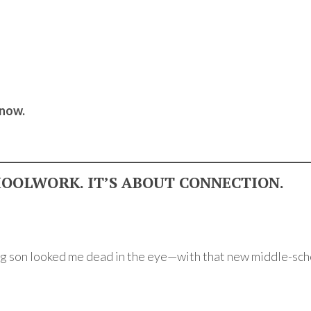
 now.
HOOLWORK. IT’S ABOUT CONNECTION.
ng son looked me dead in the eye—with that new middle-s