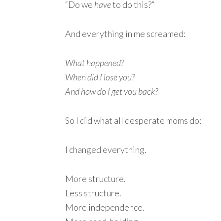
“Do we
have
to do this?”
And everything in me screamed:
What happened?
When did I lose you?
And how do I get you back?
So I did what all desperate moms do:
I changed everything.
More structure.
Less structure.
More independence.