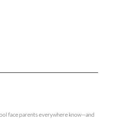
chool face parents everywhere know—and