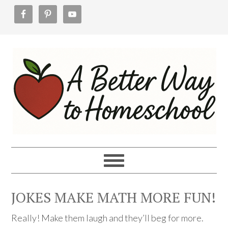
Skip
Skip
Skip
to
to
to
primary
main
footer
navigation
content
JOKES MAKE MATH MORE FUN!
Really! Make them laugh and they’ll beg for more.