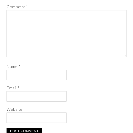
Comment
*
Name
*
Email
*
Website