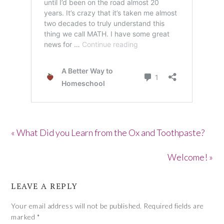
« What Did you Learn from the Ox and Toothpaste?
Welcome! »
LEAVE A REPLY
Your email address will not be published.
Required fields are
marked
*