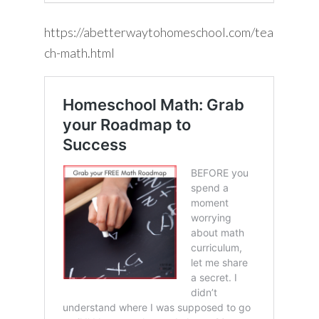
https://abetterwaytohomeschool.com/tea
ch-math.html