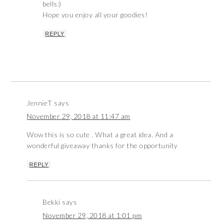
bells:)
Hope you enjoy all your goodies!
REPLY
JennieT
says
November 29, 2018 at 11:47 am
Wow this is so cute . What a great idea. And a
wonderful giveaway thanks for the opportunity
REPLY
Bekki
says
November 29, 2018 at 1:01 pm