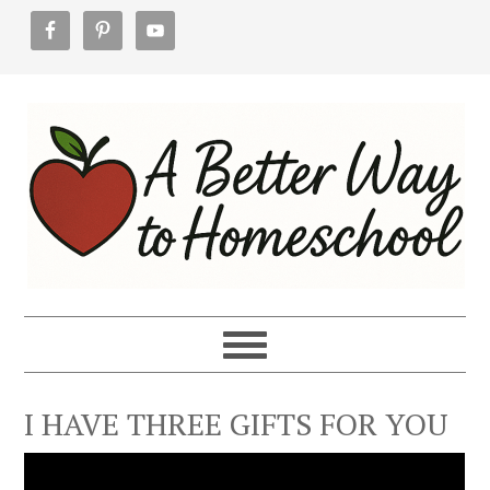
Skip
Skip
Skip
to
to
to
primary
main
footer
navigation
content
I HAVE THREE GIFTS FOR YOU