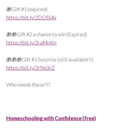
🎁
Gift #1 (expired)
https://bit.ly/2DQSS4x
🎁
🎁
Gift #2 a chance to win (Expired)
https://bit.ly/2raMpKn
🎁
🎁
🎁
Gift #3 Surprise (still available!!)
https://bit.ly/2r9m3rZ
Who needs these?!?
Homeschooling with Confidence {free}