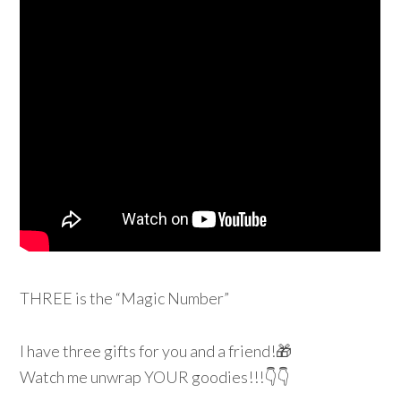
THREE is the “Magic Number”
I have three gifts for you and a friend!
🎁
Watch me unwrap YOUR goodies!!!
👇
👇