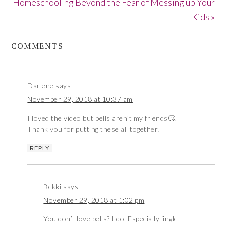
Homeschooling Beyond the Fear of Messing up Your
Kids »
COMMENTS
Darlene
says
November 29, 2018 at 10:37 am
I loved the video but bells aren’t my friends🙄.
Thank you for putting these all together!
REPLY
Bekki
says
November 29, 2018 at 1:02 pm
You don’t love bells? I do. Especially jingle