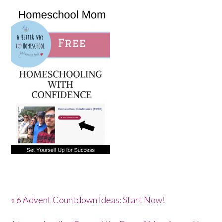
« 6 Advent Countdown Ideas: Start Now!