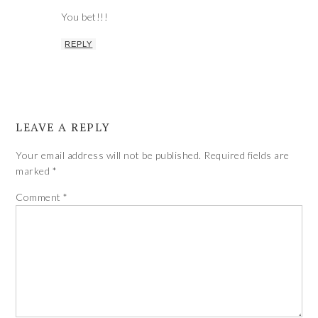
You bet!!!
REPLY
LEAVE A REPLY
Your email address will not be published.
Required fields are
marked
*
Comment
*