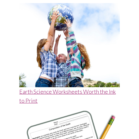
Earth Science Worksheets Worth the Ink
to Print