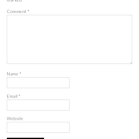
Comment
*
Name
*
Email
*
Website