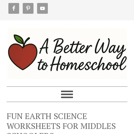
Skip
Skip
Skip
to
to
to
primary
main
footer
navigation
content
FUN EARTH SCIENCE
WORKSHEETS FOR MIDDLES