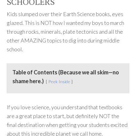
SCHOOLERS
Kids slumped over their Earth Science books, eyes
glazed. This is NOT how I wanted my boys to march
through rocks, minerals, plate tectonics and all the
other AMAZING topics to dig into during middle
school.
Table of Contents (Because we all skim—no
shame here.)
Peek Inside
If you love science, you understand that textbooks
are a great place to start, but definitely NOT the
final destination when getting your students excited
about this incredible planet we call home.