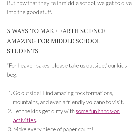
But now that they’re in middle school, we get to dive
into the good stuff.
3 WAYS TO MAKE EARTH SCIENCE
AMAZING FOR MIDDLE SCHOOL
STUDENTS
“For heaven sakes, please take us outside,” our kids
beg.
Go outside! Find amazing rock formations,
mountains, and even a friendly volcano to visit.
Let the kids get dirty with
some fun hands-on
activities
.
Make every piece of paper count!