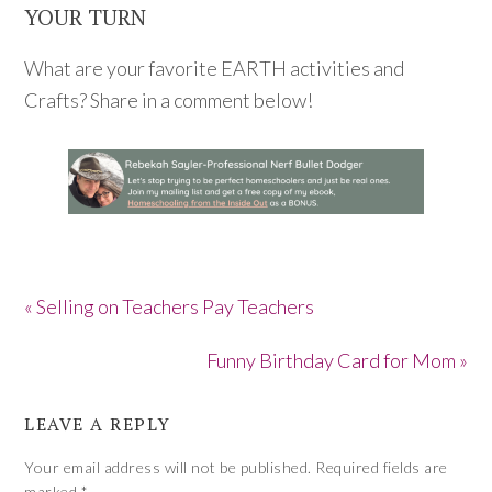
YOUR TURN
What are your favorite EARTH activities and
Crafts? Share in a comment below!
« Selling on Teachers Pay Teachers
Funny Birthday Card for Mom »
LEAVE A REPLY
Your email address will not be published.
Required fields are
marked
*