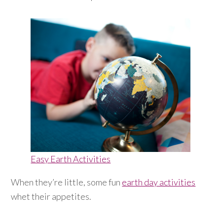
Easy Earth Activities
When they’re little, some fun
earth day activities
whet their appetites.