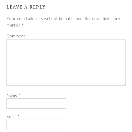
LEAVE A REPLY
Your email address will not be published.
Required fields are
marked
*
Comment
*
Name
*
Email
*