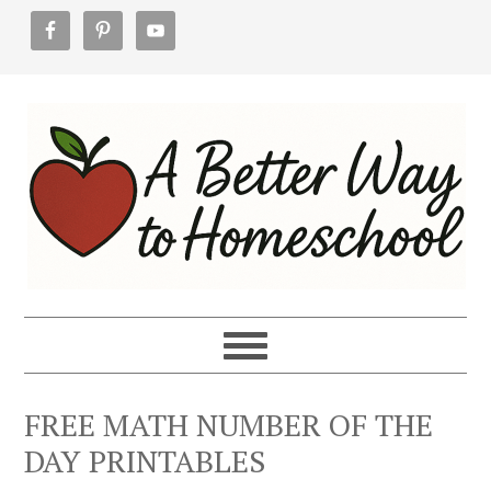
Skip
Skip
Skip
to
to
to
primary
main
footer
navigation
content
FREE MATH NUMBER OF THE
DAY PRINTABLES