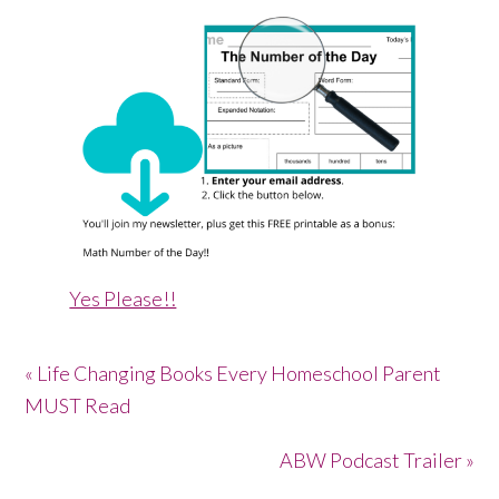
Yes Please!!
« Life Changing Books Every Homeschool Parent
MUST Read
ABW Podcast Trailer »