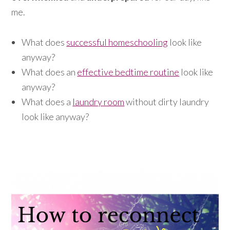
me.
What does
successful homeschooling
look like
anyway?
What does an
effective bedtime routine
look like
anyway?
What does a
laundry room
without dirty laundry
look like anyway?