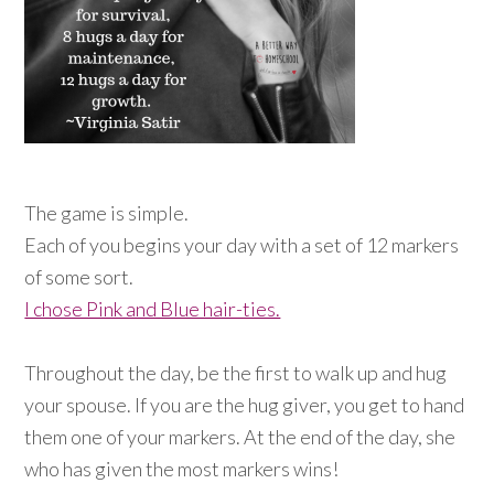
The game is simple.
Each of you begins your day with a set of 12 markers
of some sort.
I chose Pink and Blue hair-ties.
Throughout the day, be the first to walk up and hug
your spouse. If you are the hug giver, you get to hand
them one of your markers. At the end of the day, she
who has given the most markers wins!