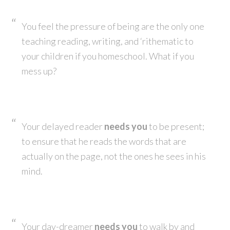
You feel the pressure of being are the only one
teaching reading, writing, and ‘rithematic to
your children if you homeschool. What if you
mess up?
Your delayed reader
needs you
to be present;
to ensure that he reads the words that are
actually on the page, not the ones he sees in his
mind.
Your day-dreamer
needs you
to walk by and