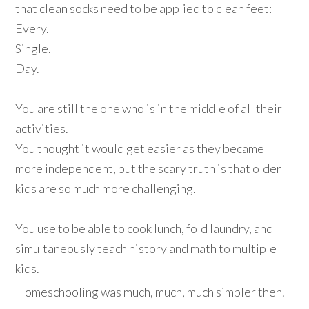
that clean socks need to be applied to clean feet:
Every.
Single.
Day.
You are still the one who is in the middle of all their
activities.
You thought it would get easier as they became
more independent, but the scary truth is that older
kids are so much more challenging.
You use to be able to cook lunch, fold laundry, and
simultaneously teach history and math to multiple
kids.
Homeschooling was much, much, much simpler then.