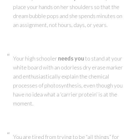
place your hands on her shoulders so that the
dream bubble pops and she spends minutes on
an assignment, not hours, days, or years.
Your high schooler
needs you
to stand at your
white board with an odorless dry erase marker
and enthusiastically explain the chemical
processes of photosynthesis, even though you
have no idea what a ‘carrier protein’ is at the
moment.
You are tired from trying to be “all things” for