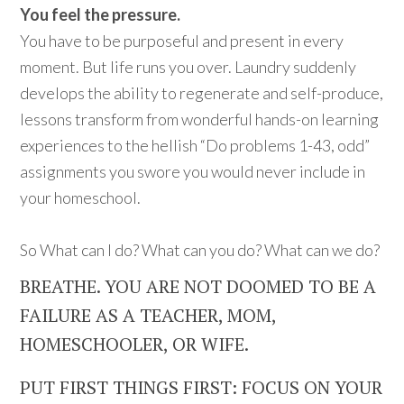
You feel the pressure.
You have to be purposeful and present in every
moment. But life runs you over. Laundry suddenly
develops the ability to regenerate and self-produce,
lessons transform from wonderful hands-on learning
experiences to the hellish “Do problems 1-43, odd”
assignments you swore you would never include in
your homeschool.
So What can I do? What can you do? What can we do?
BREATHE. YOU ARE NOT DOOMED TO BE A
FAILURE AS A TEACHER, MOM,
HOMESCHOOLER, OR WIFE.
PUT FIRST THINGS FIRST: FOCUS ON YOUR