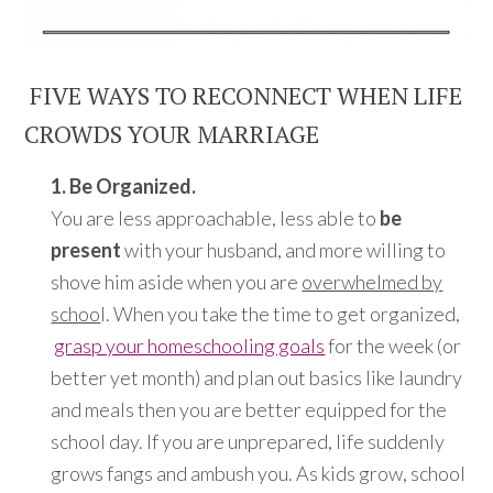
FIVE WAYS TO RECONNECT WHEN LIFE
CROWDS YOUR MARRIAGE
1. Be Organized.
You are less approachable, less able to
be
present
with your husband, and more willing to
shove him aside when you are
overwhelmed by
schoo
l. When you take the time to get organized,
grasp your homeschooling goals
for the week (or
better yet month) and plan out basics like laundry
and meals then you are better equipped for the
school day. If you are unprepared, life suddenly
grows fangs and ambush you. As kids grow, school