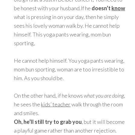
be honest with your husband.If he
doesn’t
know
what is pressing in on your day, then he simply
sees his lovely woman walk by. He cannot help
himself. This yoga pants wearing, mom bun
sporting,
He cannot help himself. You yoga pants wearing,
mom bun sporting, woman are too irresistible to
him. As you should be.
On the other hand, if he knows
what you are doing
,
he sees the
kids’ teacher
walk through the room
and smiles.
Oh, he’ll still try to grab you
, but it will become
a playful game rather than another rejection.