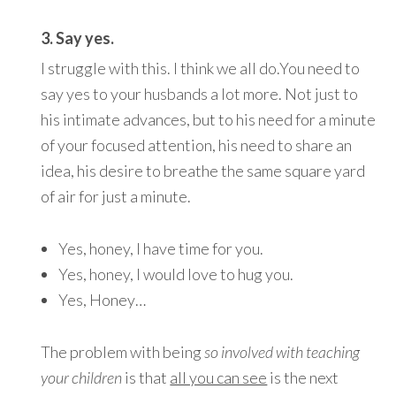
3. Say yes.
I struggle with this. I think we all do.You need to
say yes to your husbands a lot more. Not just to
his intimate advances, but to his need for a minute
of your focused attention, his need to share an
idea, his desire to breathe the same square yard
of air for just a minute.
Yes, honey, I have time for you.
Yes, honey, I would love to hug you.
Yes, Honey…
The problem with being
so involved with teaching
your children
is that
all you can see
is the next