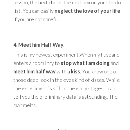
lesson, the next chore, the next box on your to-do
list. You can easily
neglect the love of your life
if you are not careful.
4. Meet him Half Way.
This is my newest experiment.When my husband
enters a room I try to
stop what I am doing
and
meet him half way
with a
kiss
. You know one of
those deep look in the eyes kind of kisses. While
the experiment is still in the early stages, I can
tell you the preliminary data is astounding. The
man melts.