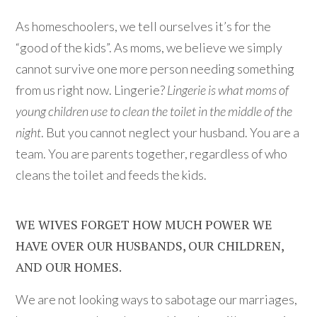
As homeschoolers, we tell ourselves it’s for the
“good of the kids”. As moms, we believe we simply
cannot survive one more person needing something
from us right now. Lingerie?
Lingerie is what moms of
young children use to clean the toilet in the middle of the
night
. But you cannot neglect your husband. You are a
team. You are parents together, regardless of who
cleans the toilet and feeds the kids.
WE WIVES FORGET HOW MUCH POWER WE
HAVE OVER OUR HUSBANDS, OUR CHILDREN,
AND OUR HOMES.
We are not looking ways to sabotage our marriages,