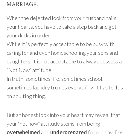
MARRIAGE.
When the dejected look from your husband nails
your hearts, you have to take a step back and get
your ducks in order.
While it is perfectly acceptable to be busy with
caring for and even homeschooling your sons and
daughters, it is not acceptable to always possess a
“Not Now” attitude.
In truth, sometimes life, sometimes school,
sometimes laundry trumps everything. It has to. It’s
an adulting thing.
But an honest look into your heart may reveal that
your “not now” attitude stems from being
overwhelmed
and
underprepared
for our day, like