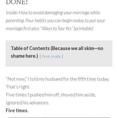
DONE!
Inside: How to avoid damaging your marriage while
parenting. Four habits you can begin today to put your
marriage first plus “Ways to Say Yes” {printable}
Table of Contents (Because we all skim—no
shame here.)
Peek Inside
“Not now,” I told my husband for the fifth time today.
That’s right.
Five times I pushed him off, shoved him aside,
ignored his advances.
Five times.