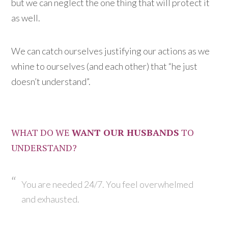
but we can neglect the one thing that will protect it
as well.
We can catch ourselves justifying our actions as we
whine to ourselves (and each other) that “he just
doesn’t understand”.
WHAT DO WE
WANT OUR HUSBANDS
TO
UNDERSTAND?
You are needed 24/7. You feel overwhelmed
and exhausted.