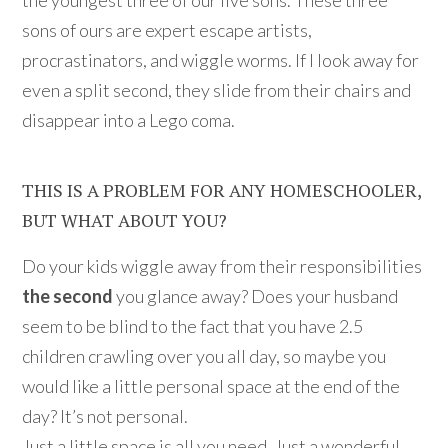
sons of ours are expert escape artists,
procrastinators, and wiggle worms. If I look away for
even a split second, they slide from their chairs and
disappear into a Lego coma.
THIS IS A PROBLEM FOR ANY HOMESCHOOLER,
BUT WHAT ABOUT YOU?
Do your kids wiggle away from their responsibilities
the second
you glance away? Does your husband
seem to be blind to the fact that you have 2.5
children crawling over you all day, so maybe you
would like a little personal space at the end of the
day? It’s not personal.
Just a little space is all you need. Just a wonderful,