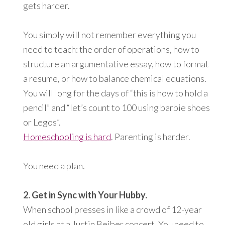
gets harder.
You simply will not remember everything you
need to teach: the order of operations, how to
structure an argumentative essay, how to format
a resume, or how to balance chemical equations.
You will long for the days of “this is how to hold a
pencil” and “let’s count to 100 using barbie shoes
or Legos”.
Homeschooling is hard
. Parenting is harder.
You need a plan.
2. Get in Sync with Your Hubby.
When school presses in like a crowd of 12-year
old girls at a Justin Beiber concert, You need to