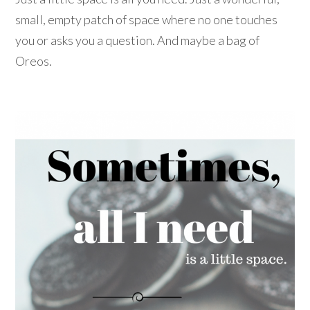
small, empty patch of space where no one touches
you or asks you a question. And maybe a bag of
Oreos.