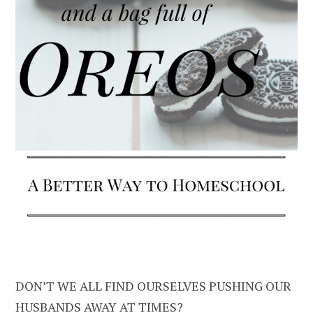
DON’T WE ALL FIND OURSELVES PUSHING OUR
HUSBANDS AWAY AT TIMES?