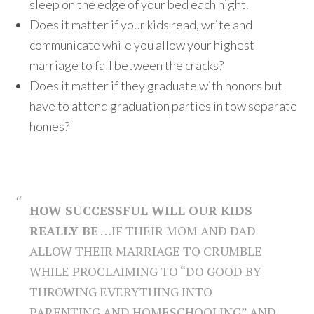
sleep on the edge of your bed each night.
Does it matter if your kids read, write and
communicate while you allow your highest
marriage to fall between the cracks?
Does it matter if they graduate with honors but
have to attend graduation parties in tow separate
homes?
HOW SUCCESSFUL WILL OUR KIDS
REALLY BE
…IF THEIR MOM AND DAD
ALLOW THEIR MARRIAGE TO CRUMBLE
WHILE PROCLAIMING TO “DO GOOD BY
THROWING EVERYTHING INTO
PARENTING AND HOMESCHOOLING” AND