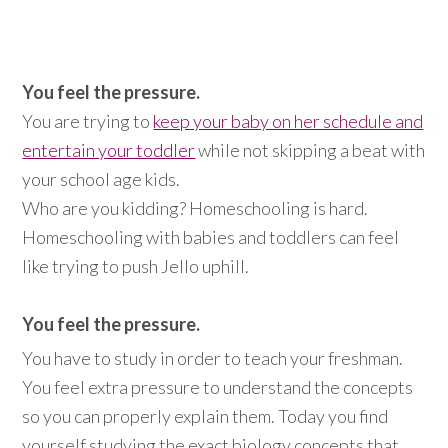
You feel the pressure.
You are trying to
keep your baby on her schedule and
entertain your toddler
while not skipping a beat with
your school age kids.
Who are you kidding? Homeschooling is hard.
Homeschooling with babies and toddlers can feel
like trying to push Jello uphill.
You feel the pressure.
You have to study in order to teach your freshman.
You feel extra pressure to understand the concepts
so you can properly explain them. Today you find
yourself studying the exact biology concepts that