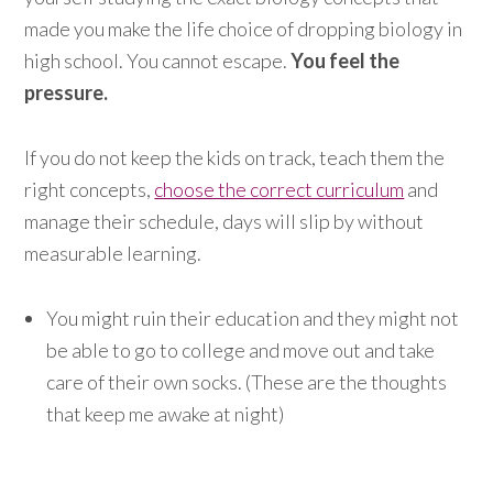
made you make the life choice of dropping biology in
high school. You cannot escape.
You feel the
pressure.
If you do not keep the kids on track, teach them the
right concepts,
choose the correct curriculum
and
manage their schedule, days will slip by without
measurable learning.
You might ruin their education and they might not
be able to go to college and move out and take
care of their own socks. (These are the thoughts
that keep me awake at night)