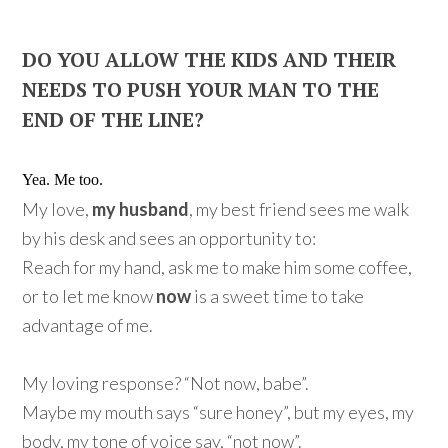
DO YOU ALLOW THE KIDS AND THEIR
NEEDS TO PUSH YOUR MAN TO THE
END OF THE LINE?
Yea. Me too.
My love,
my husband
, my best friend sees me walk
by his desk and sees an opportunity to:
Reach for my hand, ask me to make him some coffee,
or to let me know
now
is a sweet time to take
advantage of me.
My loving response? “Not now, babe”.
Maybe my mouth says “sure honey”, but my eyes, my
body, my tone of voice say, “not now”.