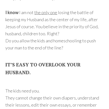
I know
I am not
the only one
losing the battle of
keeping my Husband as the center of my life, after
Jesus of course. You believe in the priority of God,
husband, children too. Right?
Do you allow the kids and homeschooling to push
your man to the end of the line?
IT’S EASY TO OVERLOOK YOUR
HUSBAND.
The kids need you.
They cannot change their own diapers, understand
their lessons, edit their own essays, or remember