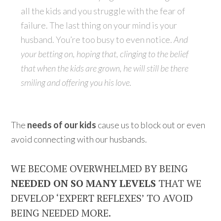
all the kids and you struggle with the fear of
failure. The last thing on your mind is your
husband. You’re too busy to even notice.
And
your betting on, hoping that, clinging to the belief
that when the kids are grown, he will still be there
smiling and offering you his love.
The
needs of our kids
cause us to block out or even
avoid connecting with our husbands.
WE BECOME OVERWHELMED BY BEING
NEEDED ON SO MANY LEVELS
THAT WE
DEVELOP ‘EXPERT REFLEXES’ TO AVOID
BEING NEEDED MORE.