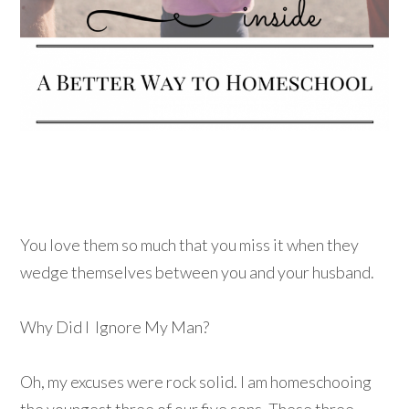
You love them so much that you miss it when they
wedge themselves between you and your husband.
Why Did I Ignore My Man?
Oh, my excuses were rock solid. I am homeschooing
the youngest three of our five sons. These three