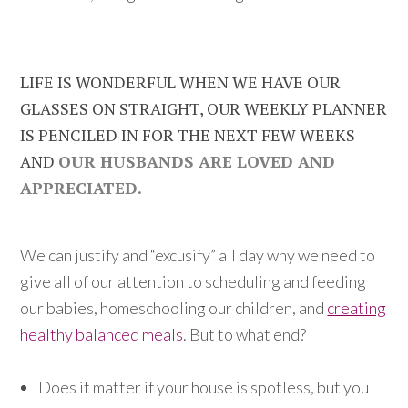
LIFE IS WONDERFUL WHEN WE HAVE OUR
GLASSES ON STRAIGHT, OUR WEEKLY PLANNER
IS PENCILED IN FOR THE NEXT FEW WEEKS
AND
OUR HUSBANDS ARE LOVED AND
APPRECIATED.
We can justify and “excusify” all day why we need to
give all of our attention to scheduling and feeding
our babies, homeschooling our children, and
creating
healthy balanced meals
. But to what end?
Does it matter if your house is spotless, but you