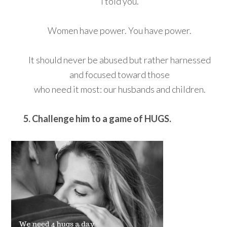
I told you.
Women have power. You have power.
It should never be abused but rather harnessed
and focused toward those
who need it most: our husbands and children.
5. Challenge him to a game of HUGS.