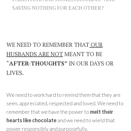
SAVING NOTHING FOR EACH OTHER?
WE NEED TO REMEMBER THAT
OUR
HUSBANDS ARE NOT
MEANT TO BE
“
AFTER-THOUGHTS”
IN OUR DAYS OR
LIVES.
We need to work hard to remind them that they are
seen, appreciated, respected and loved. We need to
remember that we have the power to
melt their
hearts like chocolate
and we need to wield that
power responsibly and purposefully.