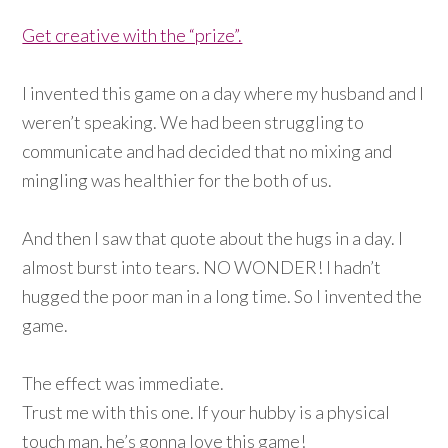
Get creative with the “prize”.
I invented this game on a day where my husband and I
weren’t speaking. We had been struggling to
communicate and had decided that no mixing and
mingling was healthier for the both of us.
And then I saw that quote about the hugs in a day. I
almost burst into tears. NO WONDER! I hadn’t
hugged the poor man in a long time. So I invented the
game.
The effect was immediate.
Trust me with this one. If your hubby is a physical
touch man, he’s gonna love this game!