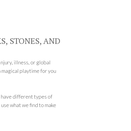
S, STONES, AND
jury, illness, or global
 magical playtime for you
d have different types of
 use what we find to make