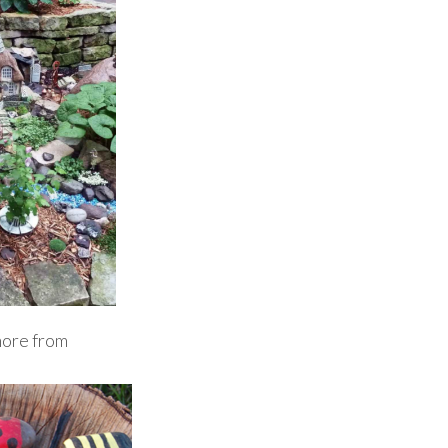
more from