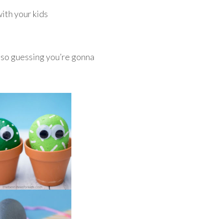
ith your kids
also guessing you’re gonna