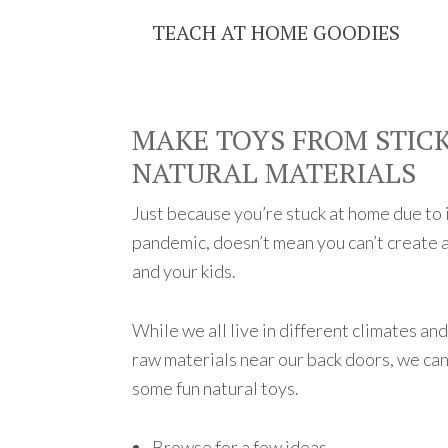
TEACH AT HOME GOODIES
MAKE TOYS FROM STICK
NATURAL MATERIALS
Just because you’re stuck at home due to in
pandemic, doesn’t mean you can’t create a
and your kids.
While we all live in different climates an
raw materials near our back doors, we can
some fun natural toys.
Browse for a few ideas.