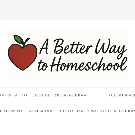
AP- WHAT TO TEACH BEFORE ALGEBRAAH
FREE SUMME
AN: HOW TO TEACH MIDDLE SCHOOL MATH WITHOUT ALGEBRA