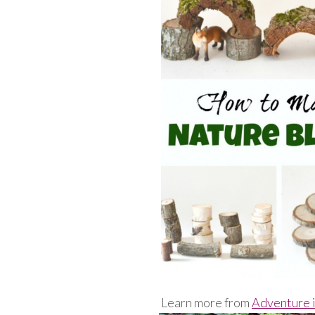
Learn more from
Adventure i