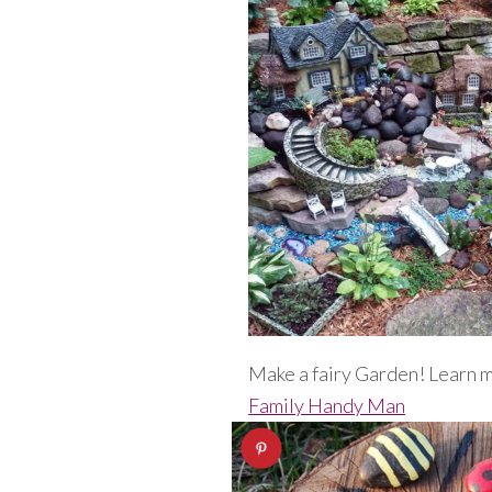
Make a fairy Garden! Learn 
Family Handy Man