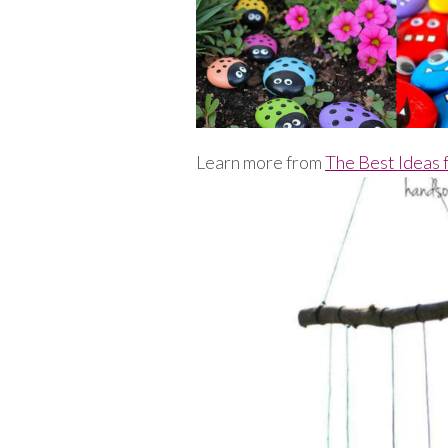
Learn more from
The Best Ideas 