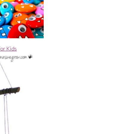
for Kids