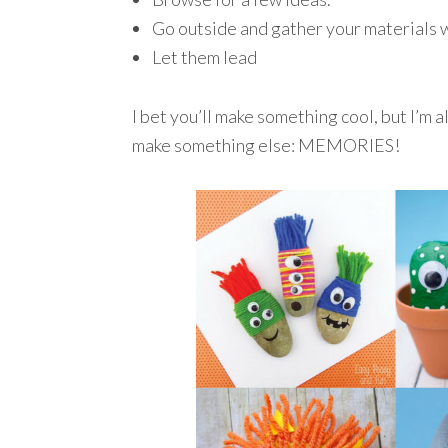
Go outside and gather your materials w
Let them lead
I bet you’ll make something cool, but I’m 
make something else: MEMORIES!