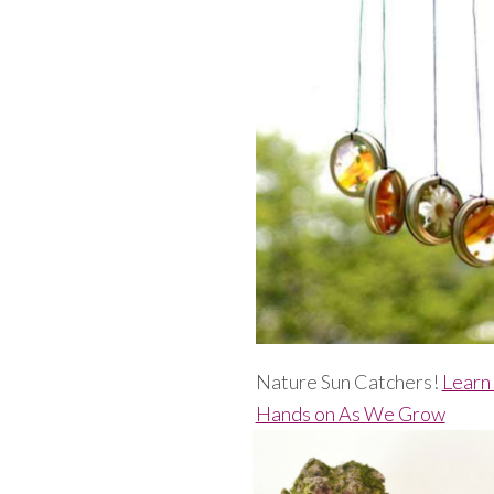
Nature Sun Catchers!
Learn
Hands on As We Grow