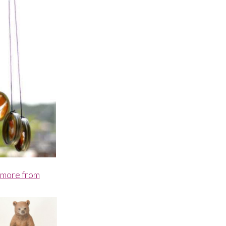
 more from