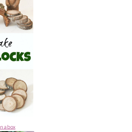
n a box