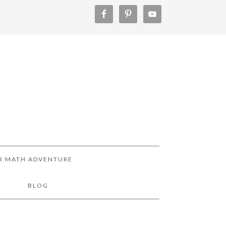
R MATH ADVENTURE
!
BLOG