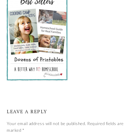
LEAVE A REPLY
Your email address will not be published.
Required fields are
marked
*