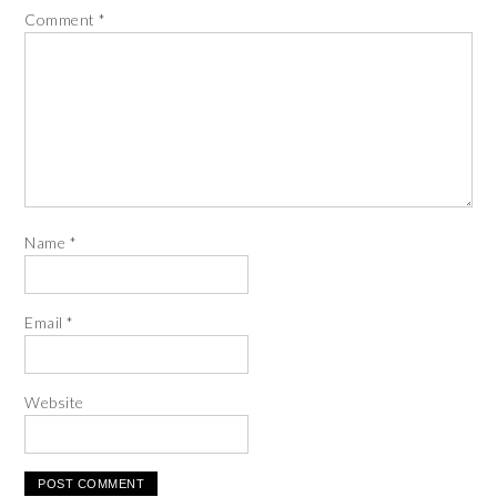
Comment
*
Name
*
Email
*
Website