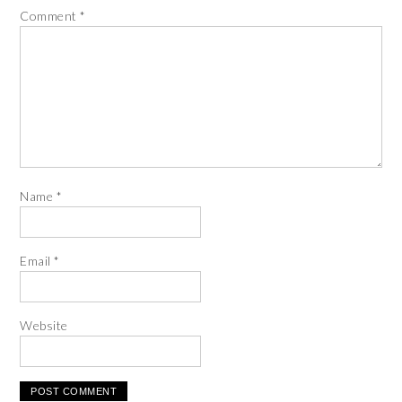
Comment
*
Name
*
Email
*
Website