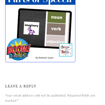
LEAVE A REPLY
Your email address will not be published.
Required fields are
marked
*