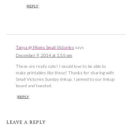
REPLY
Tanya @ Moms Small Victories
says
December 9, 2014 at 1:55 pm
These are really cute! I would love to be able to
make printables like these! Thanks for sharing with
Small Victories Sunday linkup. I pinned to our linkup
board and tweeted.
REPLY
LEAVE A REPLY