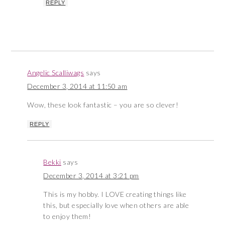
REPLY
Angelic Scalliwags
says
December 3, 2014 at 11:50 am
Wow, these look fantastic – you are so clever!
REPLY
Bekki
says
December 3, 2014 at 3:21 pm
This is my hobby. I LOVE creating things like
this, but especially love when others are able
to enjoy them!