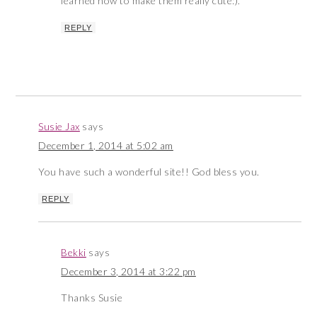
learned how to make them really cute:).
REPLY
Susie Jax
says
December 1, 2014 at 5:02 am
You have such a wonderful site!! God bless you.
REPLY
Bekki
says
December 3, 2014 at 3:22 pm
Thanks Susie