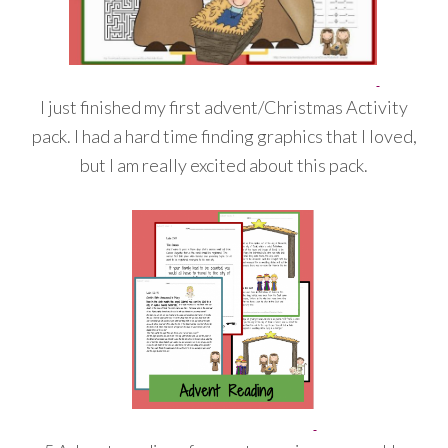
I just finished my first advent/Christmas Activity
pack. I had a hard time finding graphics that I loved,
but I am really excited about this pack.