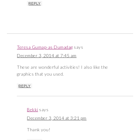
REPLY
Teresa Gumap-as Dumadag
says
December 3, 2014 at 7:45 am
These are wonderful activities! I also like the
graphics that you used.
REPLY
Bekki
says
December 3, 2014 at 3:21 pm
Thank you!