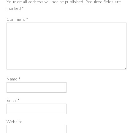
Your email address will not be published.
Required fields are
marked
*
Comment
*
Name
*
Email
*
Website