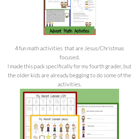
4 fun math activities that are Jesus/Christmas
focused.
I made this pack specifically for my fourth grader, but
the older kids are already begging to do some of the
activities.