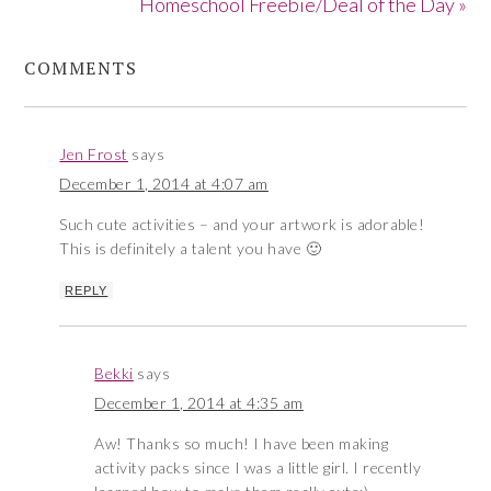
Homeschool Freebie/Deal of the Day »
COMMENTS
Jen Frost
says
December 1, 2014 at 4:07 am
Such cute activities – and your artwork is adorable!
This is definitely a talent you have 🙂
REPLY
Bekki
says
December 1, 2014 at 4:35 am
Aw! Thanks so much! I have been making
activity packs since I was a little girl. I recently