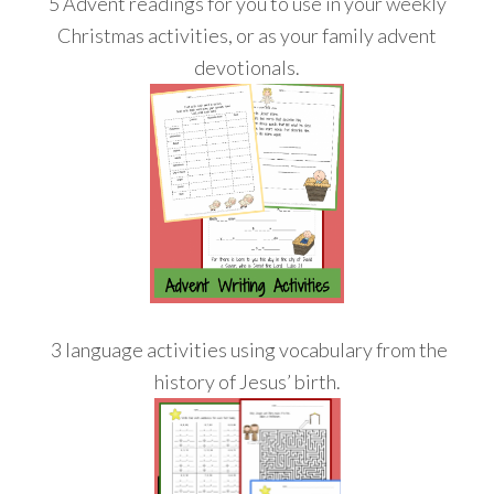
5 Advent readings for you to use in your weekly
Christmas activities, or as your family advent
devotionals.
3 language activities using vocabulary from the
history of Jesus’ birth.