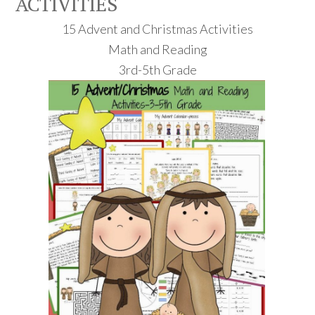
ACTIVITIES
15 Advent and Christmas Activities
Math and Reading
3rd-5th Grade