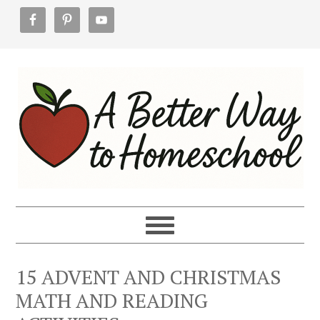
Skip
Skip
Skip
to
to
to
primary
main
footer
navigation
content
15 ADVENT AND CHRISTMAS
MATH AND READING