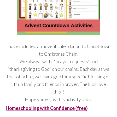
I have included an advent calendar and a Countdown
to Christmas Chain.
We always write “prayer requests” and
“thanksgiving to God” on our chains. Each day as we
tear off a link, we thank god for a specific blessing or
lift up family and friends in prayer. The kids love
this!!
Hope you enjoy this activity pack!
Homeschooling with Confidence {free}