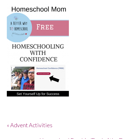
« Advent Activities