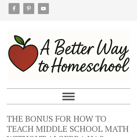
Skip
Skip
Skip
to
to
to
primary
main
footer
navigation
content
THE BONUS FOR HOW TO
TEACH MIDDLE SCHOOL MATH