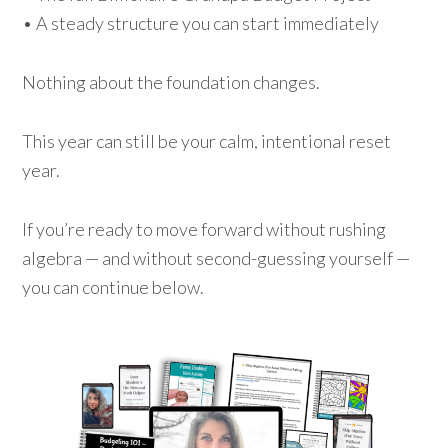
• A steady structure you can start immediately
Nothing about the foundation changes.
This year can still be your calm, intentional reset
year.
If you’re ready to move forward without rushing
algebra — and without second-guessing yourself —
you can continue below.