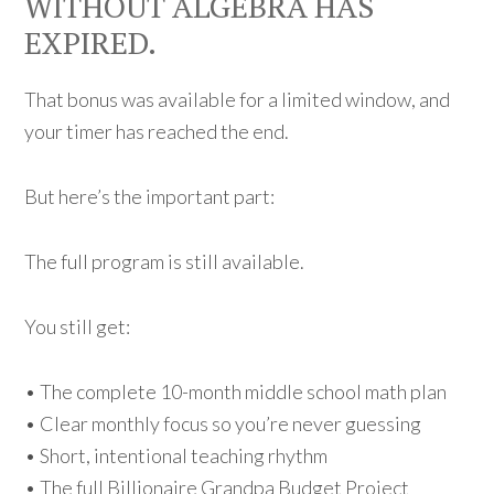
WITHOUT ALGEBRA HAS
EXPIRED.
That bonus was available for a limited window, and
your timer has reached the end.
But here’s the important part:
The full program is still available.
You still get:
• The complete 10-month middle school math plan
• Clear monthly focus so you’re never guessing
• Short, intentional teaching rhythm
• The full Billionaire Grandpa Budget Project