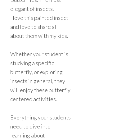
elegant of insects.
I love this painted insect
and love to share all
about them with my kids.
Whether your student is
studying a specific
butterfly, or exploring
insects in general, they
will enjoy these butterfly
centered activities.
Everything your students
need to dive into
learning about