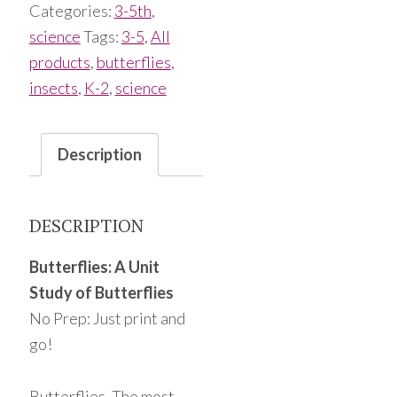
Categories:
3-5th
,
science
Tags:
3-5
,
All
products
,
butterflies
,
insects
,
K-2
,
science
Description
DESCRIPTION
Butterflies: A Unit
Study of Butterflies
No Prep: Just print and
go!
Butterflies. The most