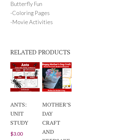
Butterfly Fun
-Coloring Pages
-Movie Activities
RELATED PRODUCTS
ANTS:
MOTHER’S
UNIT
DAY
STUDY
CRAFT
AND
$
3.00