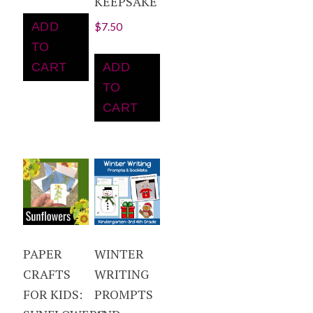
KEEPSAKE
ADD
$
7.50
TO
CART
ADD
TO
CART
PAPER
WINTER
CRAFTS
WRITING
FOR KIDS:
PROMPTS