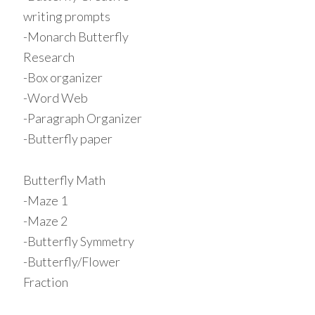
writing prompts
-Monarch Butterfly
Research
-Box organizer
-Word Web
-Paragraph Organizer
-Butterfly paper
Butterfly Math
-Maze 1
-Maze 2
-Butterfly Symmetry
-Butterfly/Flower
Fraction