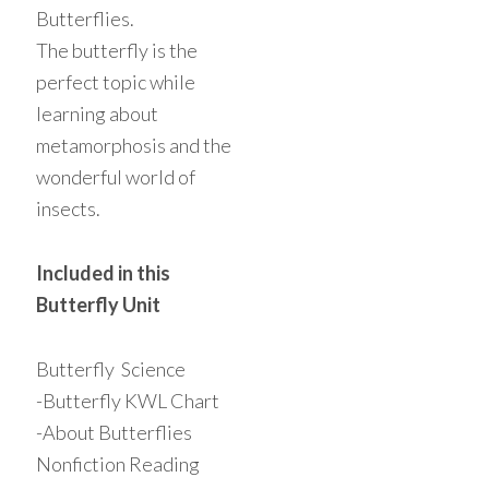
Butterflies.
The butterfly is the
perfect topic while
learning about
metamorphosis and the
wonderful world of
insects.
Included in this
Butterfly Unit
Butterfly Science
-Butterfly KWL Chart
-About Butterflies
Nonfiction Reading