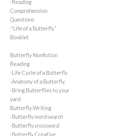
-Reading
Comprehension
Questions
-“Life of a Butterfly”
Booklet
Butterfly Nonfiction
Reading
-Life Cycle of a Butterfly
-Anatomy of a Butterfly
-Bring Butterflies to your
yard
Butterfly Writing
-Butterfly word search
-Butterfly crossword
-Butterfly Creative