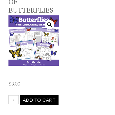
OF
BUTTERFLIES
$
3.00
ADD TO CART