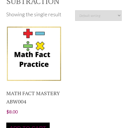
SUBTRACTION
Showing the single result
MATH FACT MASTERY
ABW004
$
8.00