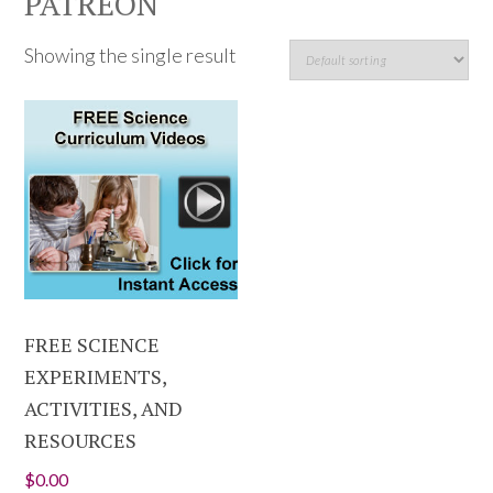
PATREON
Showing the single result
FREE SCIENCE
EXPERIMENTS,
ACTIVITIES, AND
RESOURCES
$
0.00