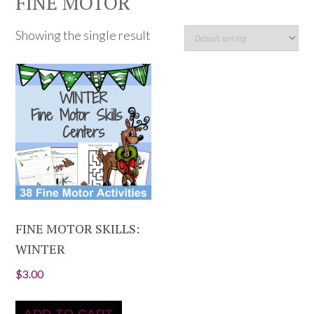
FINE MOTOR
Showing the single result
FINE MOTOR SKILLS:
WINTER
$
3.00