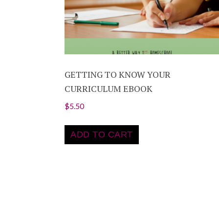
GETTING TO KNOW YOUR
CURRICULUM EBOOK
$
5.50
ADD TO CART