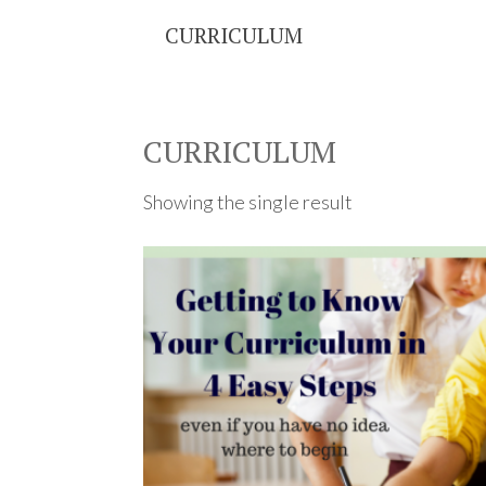
CURRICULUM
CURRICULUM
Showing the single result