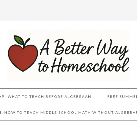
AP- WHAT TO TEACH BEFORE ALGEBRAAH
FREE SUMME
AN: HOW TO TEACH MIDDLE SCHOOL MATH WITHOUT ALGEBRA