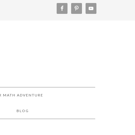
R MATH ADVENTURE
!
BLOG