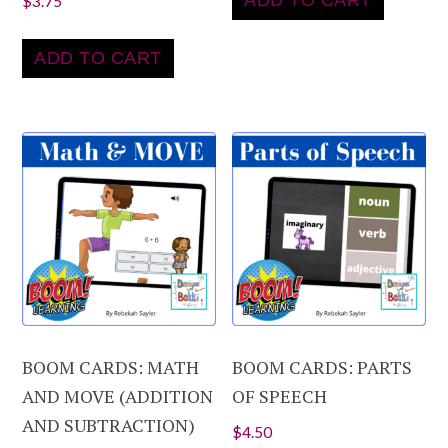
ADD TO CART
$
3.75
ADD TO CART
BOOM CARDS: MATH
BOOM CARDS: PARTS
AND MOVE (ADDITION
OF SPEECH
AND SUBTRACTION)
$
4.50