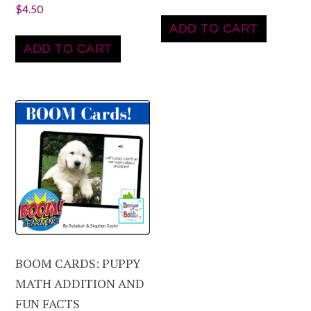
$
4.50
ADD TO CART
ADD TO CART
BOOM CARDS: PUPPY
MATH ADDITION AND
FUN FACTS