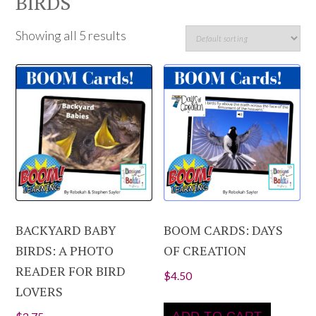
BIRDS
Showing all 5 results
BACKYARD BABY
BOOM CARDS: DAYS
BIRDS: A PHOTO
OF CREATION
READER FOR BIRD
$
4.50
LOVERS