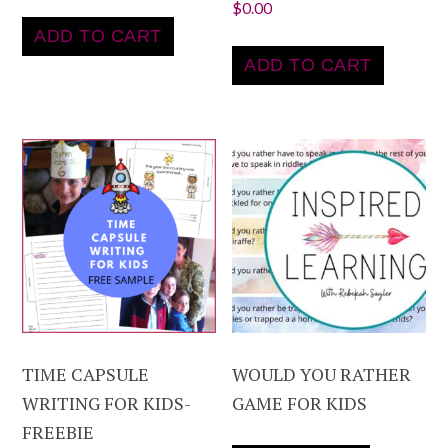
$
0.00
ADD TO CART
ADD TO CART
TIME CAPSULE
WOULD YOU RATHER
WRITING FOR KIDS-
GAME FOR KIDS
FREEBIE