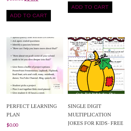
ADD TO CART
ADD TO CART
PERFECT LEARNING
SINGLE DIGIT
PLAN
MULTIPLICATION
JOKES FOR KIDS- FREE
$
0.00