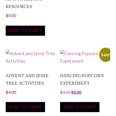
RESOURCES
$
0.00
ADD TO CART
Sale!
ADVENT AND JESSE
DANCING POPCORN
TREE ACTIVITIES
EXPERIMENT
$
4.00
$
3.25
$
0.00
ADD TO CART
ADD TO CART