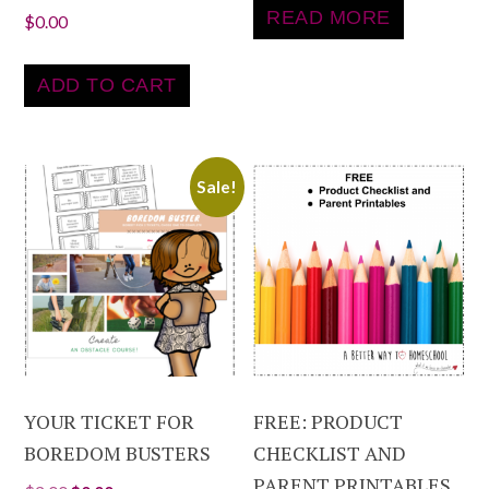
READ MORE
$
0.00
ADD TO CART
Sale!
YOUR TICKET FOR
FREE: PRODUCT
BOREDOM BUSTERS
CHECKLIST AND
PARENT PRINTABLES