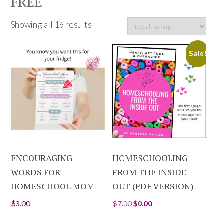
FREE
Showing all 16 results
Sale!
ENCOURAGING
HOMESCHOOLING
WORDS FOR
FROM THE INSIDE
HOMESCHOOL MOM
OUT (PDF VERSION)
$
3.00
$
7.00
$
0.00