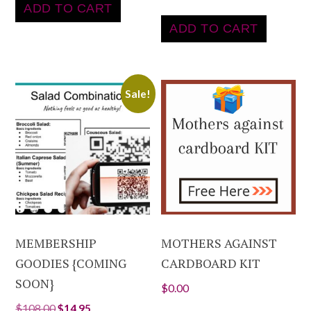
ADD TO CART
ADD TO CART
Sale!
MEMBERSHIP
MOTHERS AGAINST
GOODIES {COMING
CARDBOARD KIT
SOON}
$
0.00
$
108.00
$
14.95