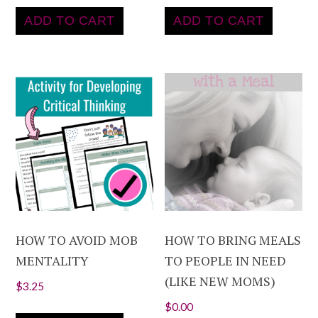
ADD TO CART
ADD TO CART
HOW TO AVOID MOB
HOW TO BRING MEALS
MENTALITY
TO PEOPLE IN NEED
(LIKE NEW MOMS)
$
3.25
$
0.00