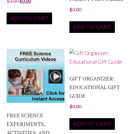
$
3.00
$
0.00
$
0.00
ADD TO CART
ADD TO CART
GIFT ORGANIZER:
EDUCATIONAL GIFT
GUIDE
$
0.00
FREE SCIENCE
EXPERIMENTS,
ADD TO CART
ACTIVITIES, AND