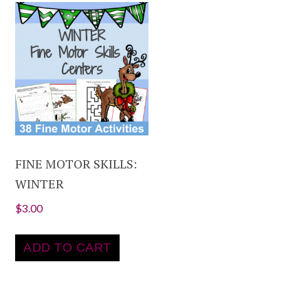
FINE MOTOR SKILLS:
WINTER
$
3.00
ADD TO CART