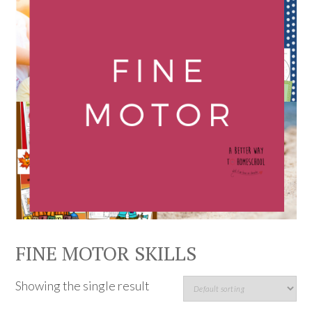
FINE MOTOR SKILLS
Showing the single result