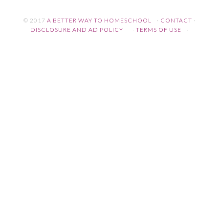
© 2017
A BETTER WAY TO HOMESCHOOL
·
CONTACT
·
DISCLOSURE AND AD POLICY
·
TERMS OF USE
·