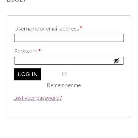
Username or email address
*
Password
*
LOG IN
Remember me
Lost your password?