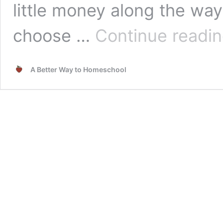
little money along the wa
choose …
Continue readi
A Better Way to Homeschool