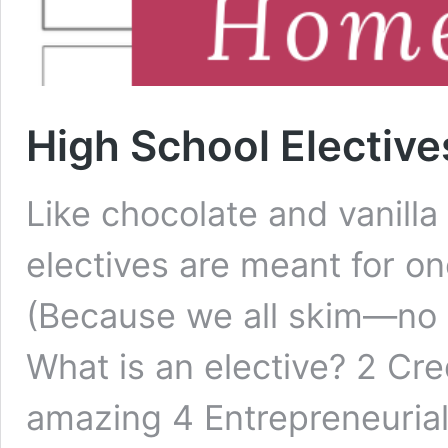
High School Electiv
Like chocolate and vanill
electives are meant for o
(Because we all skim—no 
What is an elective? 2 Cre
amazing 4 Entrepreneurial