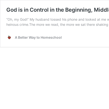
God is in Control in the Beginning, Midd
“Oh, my God!” My husband tossed his phone and looked at me with 
heinous crime.The more we read, the more we sat there shaking
A Better Way to Homeschool