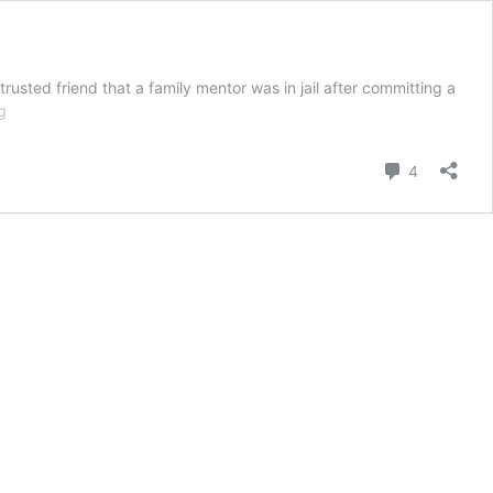
usted friend that a family mentor was in jail after committing a
God
g
is
in
Comment
4
Control
in
the
Beginning,
Middle
and
End
of
the
Story