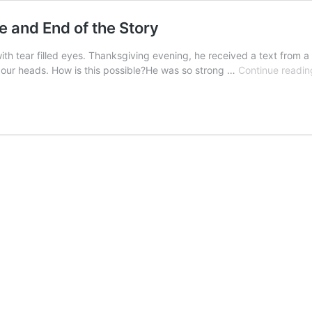
le and End of the Story
tear filled eyes. Thanksgiving evening, he received a text from a tr
 our heads. How is this possible?He was so strong …
Continue readin